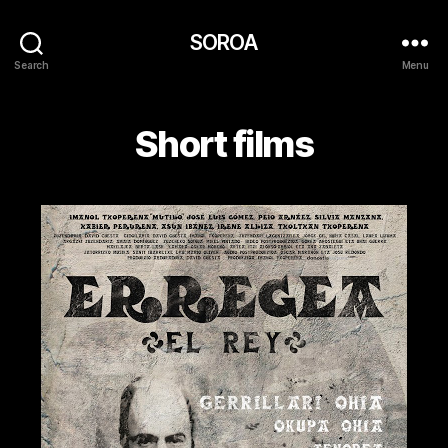
SOROA
Search
Menu
Short films