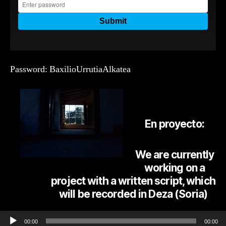
Password: BaxilioUrrutiaAlkatea
En proyecto:
We are currently
working on a
project with a written script, which
will be recorded in Deza (Soria)
Audio Player
00:00
00:00